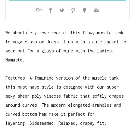
Facebook
Twitter
Pinterest
Fancy
Email
Google+
We absolutely love rockin' this flowy muscle tank
to yoga class or dress it up with a cute jacket to
wear out for a glass of wine with the ladies.
Namaste.
Features: A feminine version of the muscle tank,
this must-have style is designed with our super
sexy sheer poly-viscose fabric that softly drapes
around curves. The modern elongated armholes and
curved bottom hem make it perfect for
layering. Sideseamed. Relaxed, drapey fit.