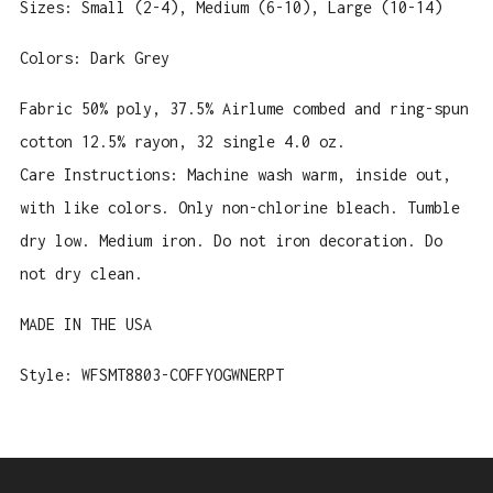
Sizes: Small (2-4), Medium (6-10), Large (10-14)
Colors: Dark Grey
Fabric
50% poly, 37.5% Airlume combed and ring-spun
cotton 12.5% rayon, 32 single 4.0 oz.
Care Instructions: Machine wash warm, inside out,
with like colors. Only non-chlorine bleach. Tumble
dry low. Medium iron. Do not iron decoration. Do
not dry clean.
MADE IN THE USA
Style: WFSMT8803-COFFYOGWNERPT