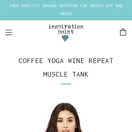
FREE DOMESTIC GROUND SHIPPING FOR ORDERS $75 AND
ABOVE
C
Menu
COFFEE YOGA WINE REPEAT
MUSCLE TANK