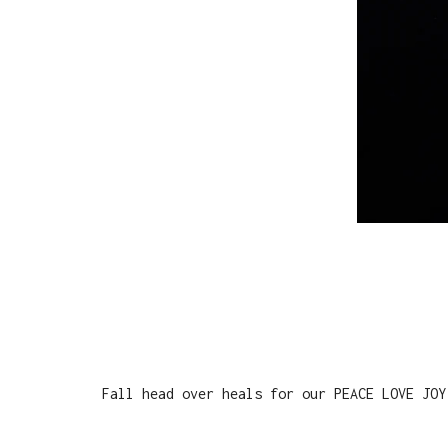
Fall head over heals for our PEACE LOVE JOY