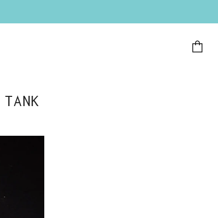
Ca
 TANK