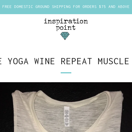
FREE DOMESTIC GROUND SHIPPING FOR ORDERS $75 AND ABOVE
E YOGA WINE REPEAT MUSCLE