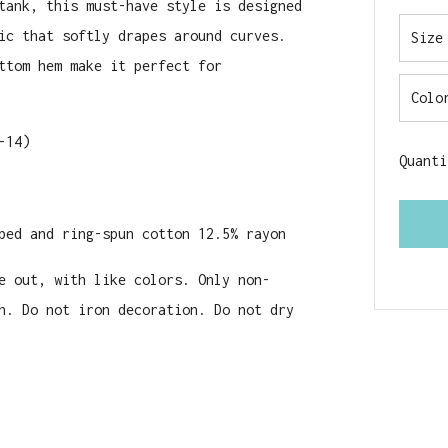
tank, this must-have style is designed
ic that softly drapes around curves.
Size
ttom hem make it perfect for
Colo
-14)
Quanti
bed and ring-spun cotton 12.5% rayon
e out, with like colors. Only non-
n. Do not iron decoration. Do not dry