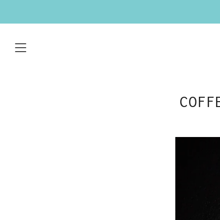
Menu
COFF