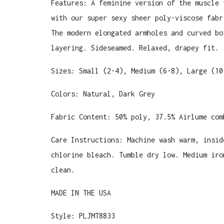
Features: A feminine version of the muscle 
with our super sexy sheer poly-viscose fabr
The modern elongated armholes and curved bo
layering. Sideseamed. Relaxed, drapey fit.
Sizes: Small (2-4), Medium (6-8), Large (10
Colors: Natural, Dark Grey
Fabric Content:
50% poly, 37.5% Airlume com
Care Instructions: Machine wash warm, insid
chlorine bleach. Tumble dry low. Medium iro
clean.
MADE IN THE USA
Style: PLJMT8833