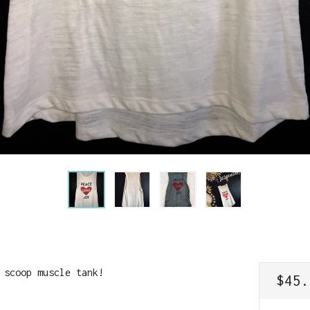
 scoop muscle tank!
REGU
$45.
PRIC