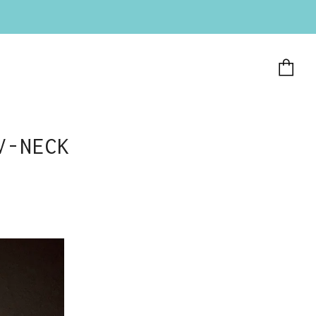
Ca
V-NECK