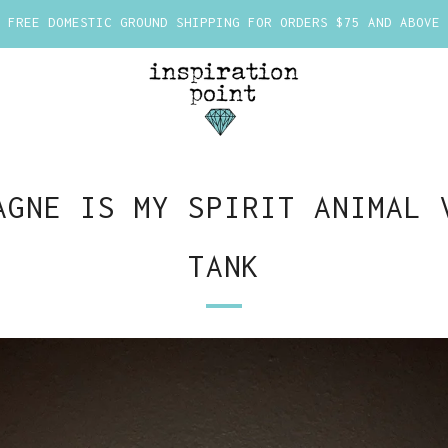
FREE DOMESTIC GROUND SHIPPING FOR ORDERS $75 AND ABOVE
AGNE IS MY SPIRIT ANIMAL 
TANK