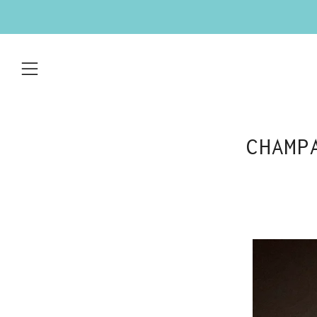
Menu
CHAMP