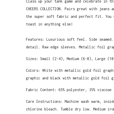
Class up your tank game and celebrate in th
CHEERS COLLECTION. Pairs great with jeans a
the super soft fabric and perfect fit. You 
toast in anything else!
Features: Luxurious soft feel. Side seamed.
detail. Raw edge sleeves. Metallic foil gra
Sizes: Small (2-4), Medium (6-8), Large (10
Colors: White with metallic gold foil graph
graphic and black with metallic gold foil g
Fabric Content: 65% polyester, 35% viscose
Care Instructions: Machine wash warm, insid
chlorine bleach. Tumble dry low. Medium iro