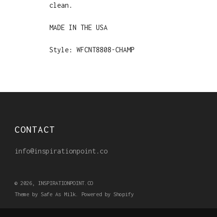
clean.
MADE IN THE USA
Style: WFCNT8808-CHAMP
CONTACT
info@inspirationpoint.co
© 2026, INSPIRATIONPOINT.CO
Theme by Safe As Milk
.
Powered by Shopify