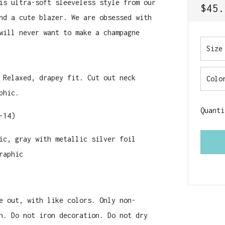
is ultra-soft sleeveless style from our
REGU
$45.
nd a cute blazer. We are obsessed with
PRIC
will never want to make a champagne
Size
 Relaxed, drapey fit. Cut out neck
Colo
phic.
Quanti
-14)
ic, gray with metallic silver foil
raphic
e out, with like colors. Only non-
n. Do not iron decoration. Do not dry