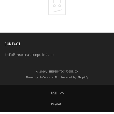
CONTACT
info@inspirationpoint.co
© 2026, INSPIRATIONPOINT.CO
Theme by Safe As Milk
.
Powered by Shopify
USD