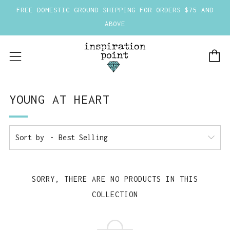
FREE DOMESTIC GROUND SHIPPING FOR ORDERS $75 AND
ABOVE
C
Menu
YOUNG AT HEART
Sort by
SORRY, THERE ARE NO PRODUCTS IN THIS
COLLECTION