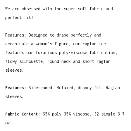
We are obsessed with the super soft fabric and
perfect fit!
Features:
Designed to drape perfectly and
accentuate a woman's figure, our raglan tee
features our luxurious poly-viscose fabrication,
flowy silhouette, round neck and short raglan
sleeves.
Features:
Sideseamed. Relaxed, drapey fit. Raglan
sleeves.
Fabric Content:
65% poly 35% viscose, 32 single 3.7
oz.