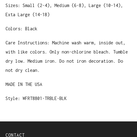
Sizes: Small (2-4), Medium (6-8), Large (10-14),
Exta Large (14-18)
Colors: Black
Care Instructions: Machine wash warm, inside out,
with like colors. Only non-chlorine bleach. Tumble
dry low. Medium iron. Do not iron decoration. Do
not dry clean.
MADE IN THE USA
Style: WFRT8801
-TRBLE-BLK
CONTACT