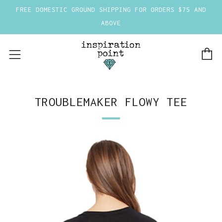
FREE DOMESTIC GROUND SHIPPING FOR ORDERS $75 AND
ABOVE
C
Menu
TROUBLEMAKER FLOWY TEE