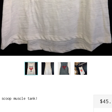
 scoop muscle tank!
REGU
$45.
PRIC