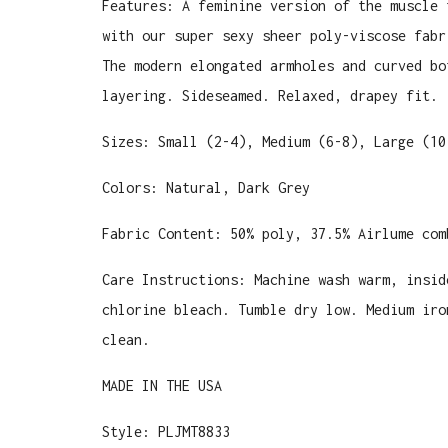
Features: A feminine version of the muscle 
with our super sexy sheer poly-viscose fabr
The modern elongated armholes and curved bo
layering. Sideseamed. Relaxed, drapey fit.
Sizes: Small (2-4), Medium (6-8), Large (10
Colors: Natural, Dark Grey
Fabric Content:
50% poly, 37.5% Airlume com
Care Instructions: Machine wash warm, insid
chlorine bleach. Tumble dry low. Medium iro
clean.
MADE IN THE USA
Style: PLJMT8833