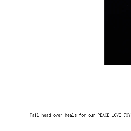
Fall head over heals for our PEACE LOVE JOY