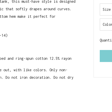
tank, this must-have style is designed
ic that softly drapes around curves.
Size
ttom hem make it perfect for
Colo
-14)
Quanti
bed and ring-spun cotton 12.5% rayon
e out, with like colors. Only non-
n. Do not iron decoration. Do not dry