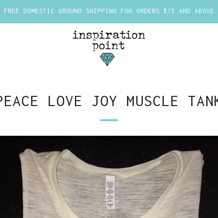
FREE DOMESTIC GROUND SHIPPING FOR ORDERS $75 AND ABOVE
PEACE LOVE JOY MUSCLE TAN