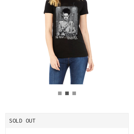
REGULAR
SOLD OUT
PRICE