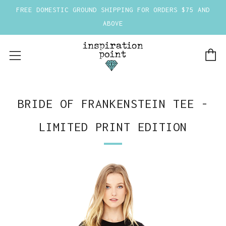
FREE DOMESTIC GROUND SHIPPING FOR ORDERS $75 AND
ABOVE
C
Menu
BRIDE OF FRANKENSTEIN TEE -
LIMITED PRINT EDITION