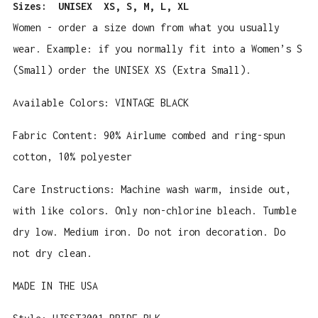
Sizes:
UNISEX XS, S, M, L, XL
Women - order a size down from what you usually
wear. Example: if you normally fit into a Women’s S
(Small) order the UNISEX XS (Extra Small).
Available Colors: VINTAGE BLACK
Fabric Content:
90% Airlume combed and ring-spun
cotton, 10% polyester
Care Instructions: Machine wash warm, inside out,
with like colors. Only non-chlorine bleach. Tumble
dry low. Medium iron. Do not iron decoration. Do
not dry clean.
MADE IN THE USA