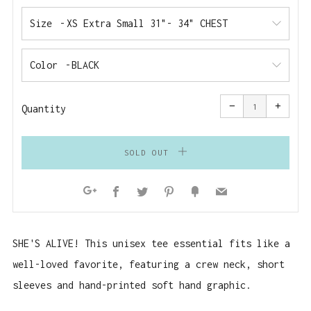
Size
Color
Reduce
Increa
item
item
−
+
quantity
quanti
Quantity
by
by
one
one
SOLD OUT
Facebook
Twitter
Pinterest
Fancy
Email
Google+
SHE'S ALIVE! T
his unisex tee essential fits like a
well-loved favorite, featuring a crew neck, short
sleeves and hand-printed soft hand graphic.