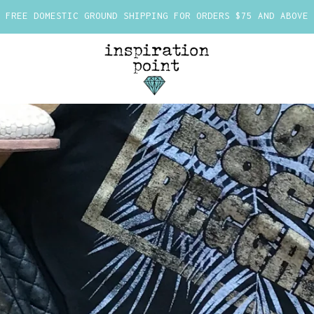
FREE DOMESTIC GROUND SHIPPING FOR ORDERS $75 AND ABOVE