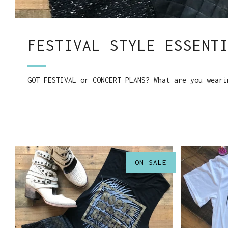
FESTIVAL STYLE ESSENT
GOT FESTIVAL or CONCERT PLANS? What are you weari
ON SALE