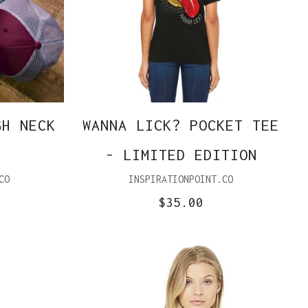
GH NECK
WANNA LICK? POCKET TEE
- LIMITED EDITION
CO
INSPIRATIONPOINT.CO
$35.00