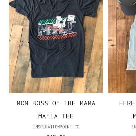
MOM BOSS OF THE MAMA
HERE
MAFIA TEE
INSPIRATIONPOINT.CO
I