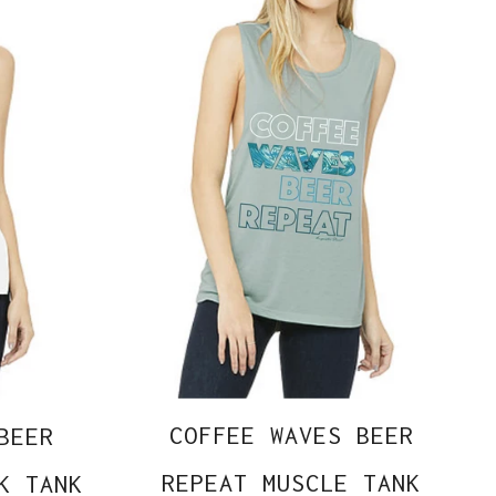
COFFEE WAVES BEER
BEER
REPEAT MUSCLE TANK
K TANK