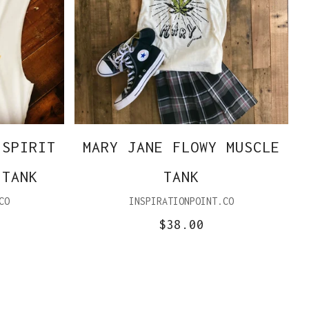
 SPIRIT
MARY JANE FLOWY MUSCLE
 TANK
TANK
CO
INSPIRATIONPOINT.CO
$38.00