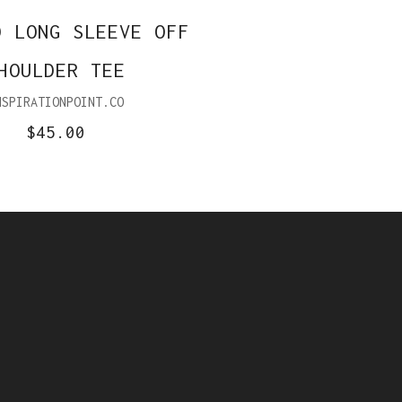
D LONG SLEEVE OFF
HOULDER TEE
NSPIRATIONPOINT.CO
$45.00