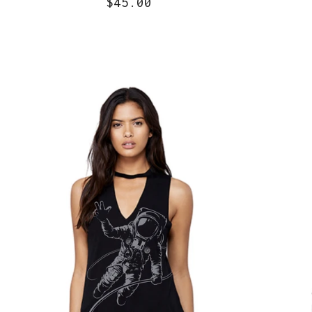
$45.00