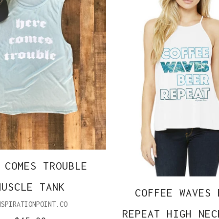
 COMES TROUBLE
MUSCLE TANK
COFFEE WAVES 
NSPIRATIONPOINT.CO
REPEAT HIGH NEC