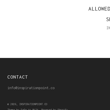
ALLOWE
S
I
CONTACT
info@inspirationpoint.co
© 2026, INSPIRATIONPOINT.CO
Theme by Safe As Milk
.
Powered by Shopify