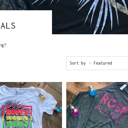
IALS
ng?
Sort by