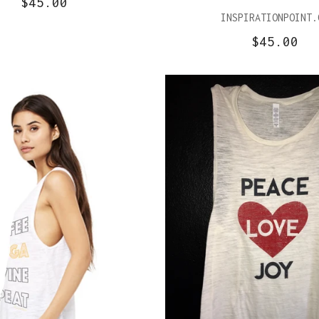
$45.00
INSPIRATIONPOINT.
$45.00