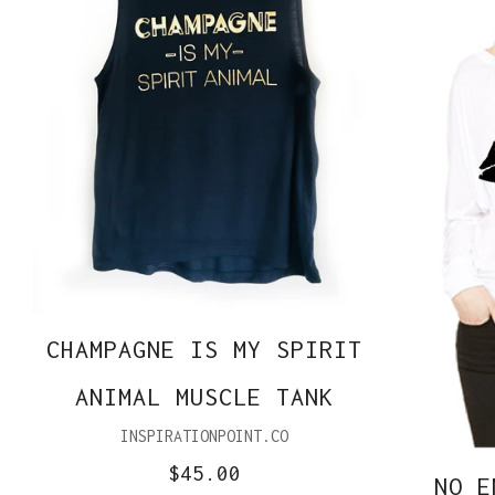
CHAMPAGNE IS MY SPIRIT
ANIMAL MUSCLE TANK
INSPIRATIONPOINT.CO
$45.00
NO E