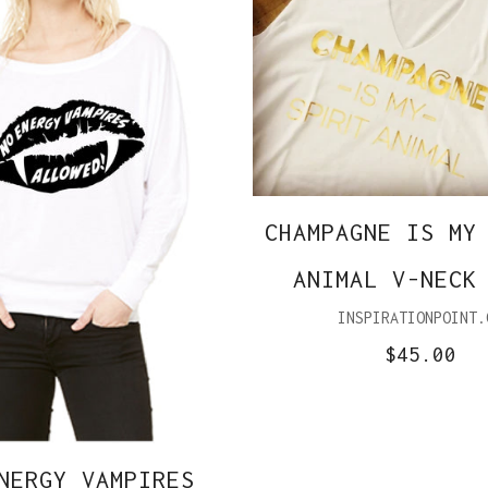
CHAMPAGNE IS MY
ANIMAL V-NECK
INSPIRATIONPOINT.
$45.00
NERGY VAMPIRES