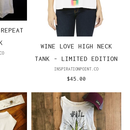
 REPEAT
K
WINE LOVE HIGH NECK
CO
TANK - LIMITED EDITION
INSPIRATIONPOINT.CO
$45.00