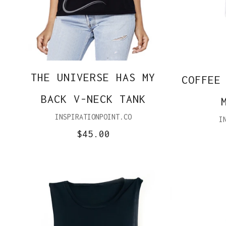
THE UNIVERSE HAS MY
COFFEE
BACK V-NECK TANK
INSPIRATIONPOINT.CO
I
$45.00