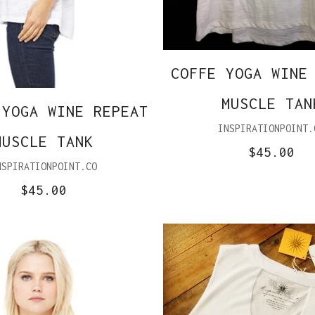
COFFE YOGA WINE
MUSCLE TAN
 YOGA WINE REPEAT
INSPIRATIONPOINT.
MUSCLE TANK
$45.00
NSPIRATIONPOINT.CO
$45.00