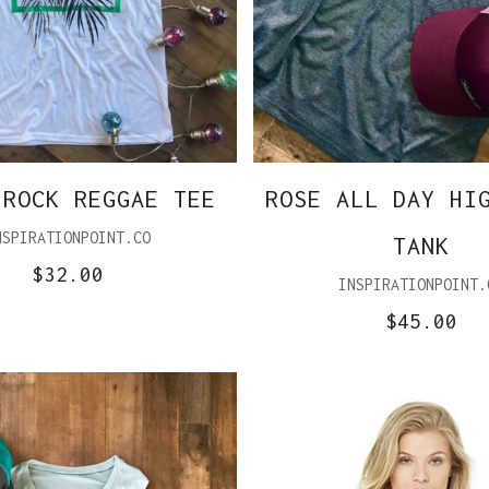
 ROCK REGGAE TEE
ROSE ALL DAY HI
NSPIRATIONPOINT.CO
TANK
$32.00
INSPIRATIONPOINT.
$45.00