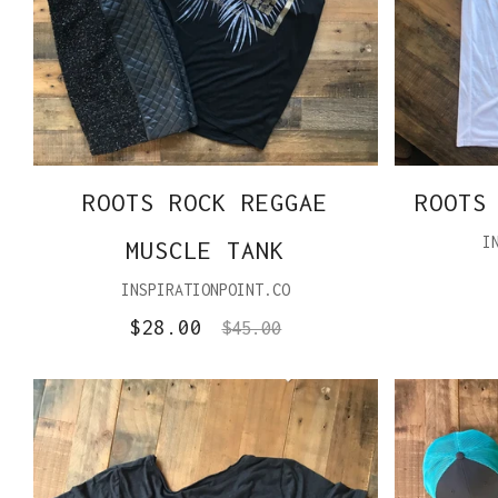
ROOTS ROCK REGGAE
ROOTS
I
MUSCLE TANK
INSPIRATIONPOINT.CO
$28.00
$45.00