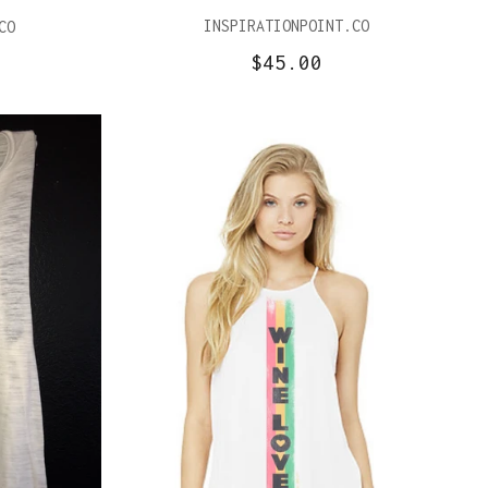
INSPIRATIONPOINT.CO
CO
$45.00