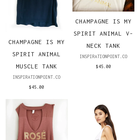
CHAMPAGNE IS MY
SPIRIT ANIMAL V-
CHAMPAGNE IS MY
NECK TANK
SPIRIT ANIMAL
INSPIRATIONPOINT.CO
MUSCLE TANK
$45.00
INSPIRATIONPOINT.CO
$45.00