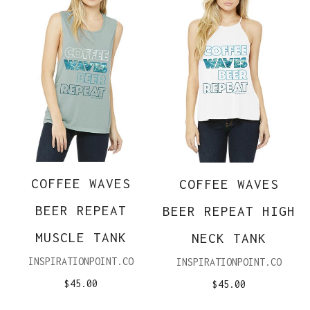
COFFEE WAVES
COFFEE WAVES
BEER REPEAT
BEER REPEAT HIGH
MUSCLE TANK
NECK TANK
INSPIRATIONPOINT.CO
INSPIRATIONPOINT.CO
$45.00
$45.00