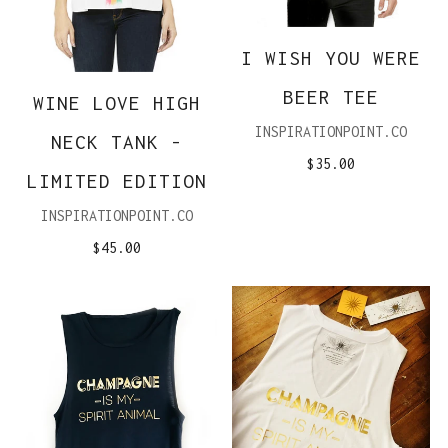
I WISH YOU WERE
BEER TEE
WINE LOVE HIGH
INSPIRATIONPOINT.CO
NECK TANK -
$35.00
LIMITED EDITION
INSPIRATIONPOINT.CO
$45.00