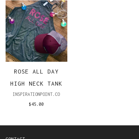
ROSE ALL DAY
HIGH NECK TANK
INSPIRATIONPOINT.CO
$45.00