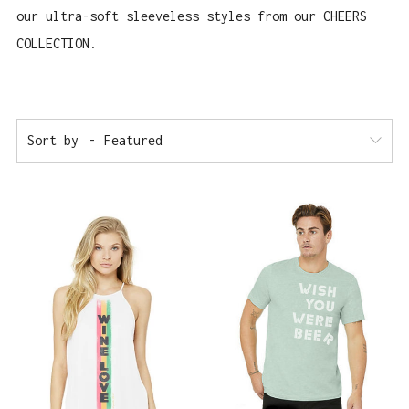
our ultra-soft sleeveless styles from our CHEERS
COLLECTION.
Sort by