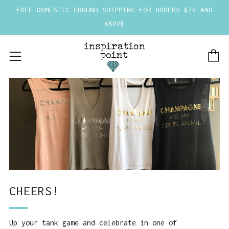
FREE DOMESTIC GROUND SHIPPING FOR ORDERS $75 AND
ABOVE
C
Menu
CHEERS!
Up your tank game and celebrate in one of