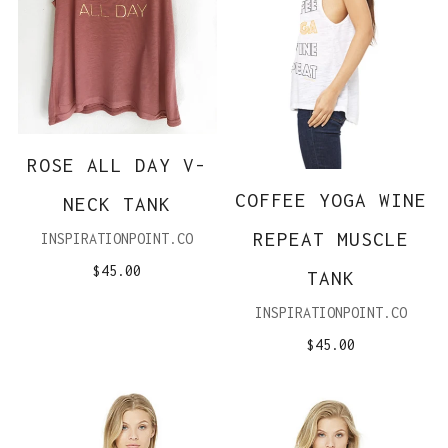
ROSE ALL DAY V-
COFFEE YOGA WINE
NECK TANK
REPEAT MUSCLE
INSPIRATIONPOINT.CO
$45.00
TANK
INSPIRATIONPOINT.CO
$45.00